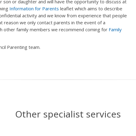
 son or daughter and will have the opportunity to discuss at
owing
Information for Parents
leaflet which aims to describe
onfidential activity and we know from experience that people
at reason we only contact parents in the event of a
with other family members we recommend coming for
Family
cil Parenting team.
Other specialist services