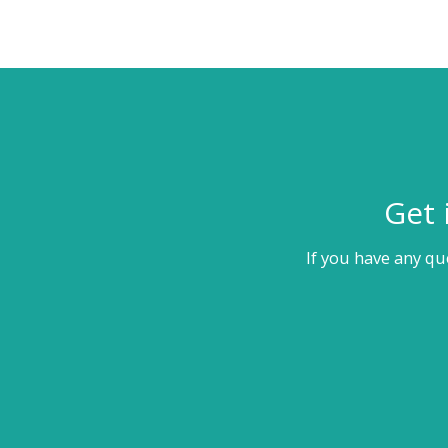
Get 
If you have any qu