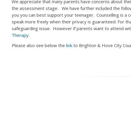
We appreciate that many parents have concerns about their
the assessment stage. We have further included the foll
you you can best support your teenager. Counselling is a c
speak more freely when their privacy is guaranteed. For th
safeguarding issue. However if parents want to attend 
Therapy
.
Please also see below the
link
to Brighton & Hove City Coun