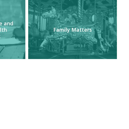
e and
lth
Family Matters
k