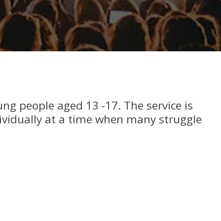
oung people aged 13 -17. The service is
ividually at a time when many struggle