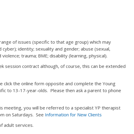
ange of issues (specific to that age group) which may
nd cyber); identity; sexuality and gender; abuse (sexual,
 violence; trauma; BME; disability (learning, physical).
ek session contract although, of course, this can be extended
se click the online form opposite and complete the Young
ecific to 13-17-year-olds. Please then ask a parent to phone
his meeting, you will be referred to a specialist YP therapist
 pm on Saturdays. See
Information for New Clients
f adult services.