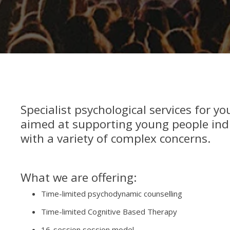
Specialist psychological services for y
aimed at supporting young people ind
with a variety of complex concerns.
What we are offering:
Time-limited psychodynamic counselling
Time-limited Cognitive Based Therapy
16-session session model