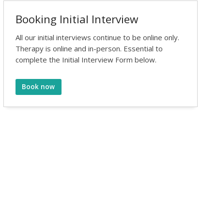
Booking Initial Interview
All our initial interviews continue to be online only.
Therapy is online and in-person. Essential to
complete the Initial Interview Form below.
Book now