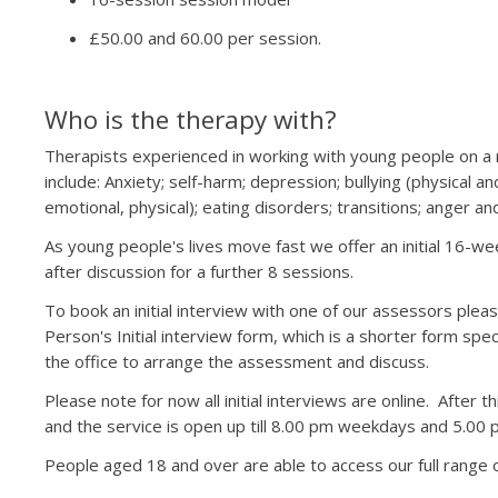
£50.00 and 60.00 per session.
Who is the therapy with?
Therapists experienced in working with young people on a r
include: Anxiety; self-harm; depression; bullying (physical a
emotional, physical); eating disorders; transitions; anger and
As young people's lives move fast we offer an initial 16-we
after discussion for a further 8 sessions.
To book an initial interview with one of our assessors plea
Person's Initial interview form, which is a shorter form sp
the office to arrange the assessment and discuss.
Please note for now all initial interviews are online. After t
and the service is open up till 8.00 pm weekdays and 5.00
People aged 18 and over are able to access our full range o