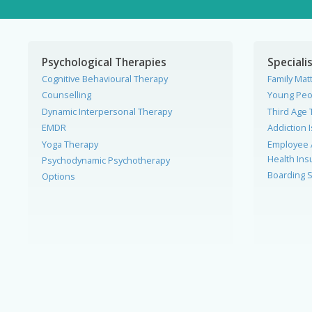
Psychological Therapies
Specialis
Cognitive Behavioural Therapy
Family Mat
Counselling
Young Peo
Dynamic Interpersonal Therapy
Third Age 
EMDR
Addiction 
Yoga Therapy
Employee 
Health In
Psychodynamic Psychotherapy
Boarding S
Options