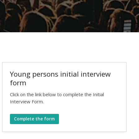
Young persons initial interview
form
Click on the link below to complete the Initial
Interview Form.
Complete the form