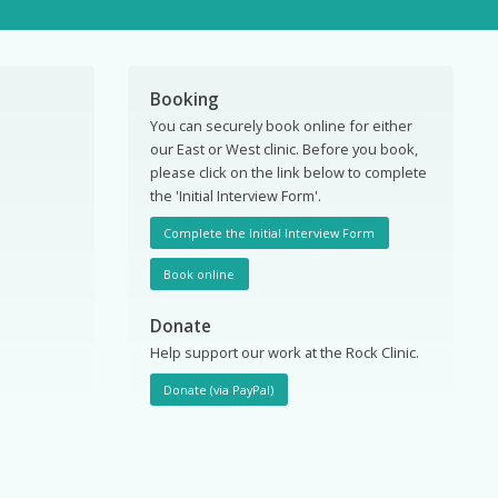
Booking
You can securely book online for either
our East or West clinic. Before you book,
please click on the link below to complete
the 'Initial Interview Form'.
Complete the Initial Interview Form
Book online
Donate
Help support our work at the Rock Clinic.