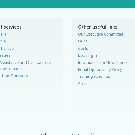
t services
Other useful links
ters
Our Executive Committee
ple
FAQs
Therapy
Costs
Issues
Booking in
Assistance and Occupational
Information for New Clients
surance Work
Equal Opportunity Policy
chool Survivors
Training Schemes
Contact