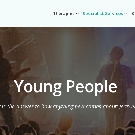
Therapies
Specialist Services
B
Young People
y is the answer to how anything new comes about' Jean P