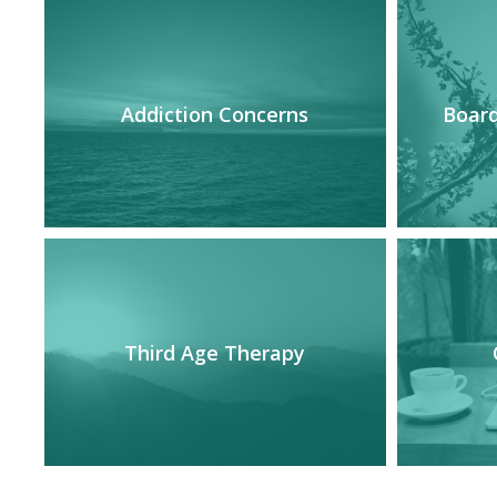
Addiction Concerns
Board
Third Age Therapy