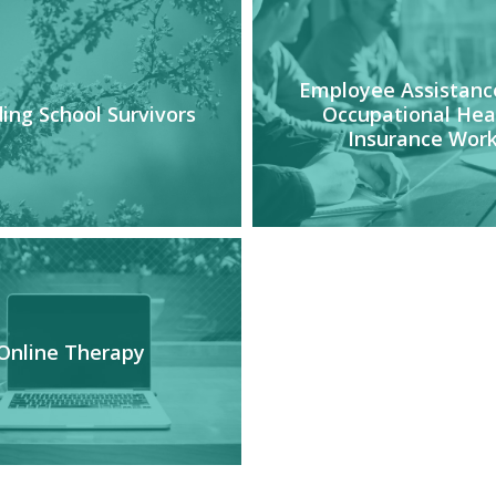
Employee Assistanc
ing School Survivors
Occupational Hea
Insurance Wor
Online Therapy