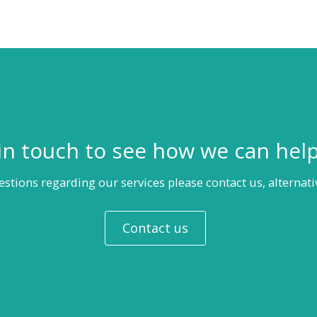
in touch to see how we can hel
estions regarding our services please contact us, alternati
Contact us