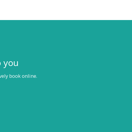
p you
vely book online.