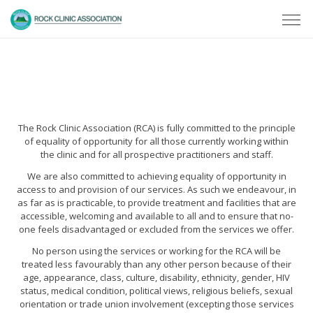
The Rock Clinic Association (RCA) is fully committed to the principle
of equality of opportunity for all those currently working within
the clinic and for all prospective practitioners and staff.
We are also committed to achieving equality of opportunity in
access to and provision of our services. As such we endeavour, in
as far as is practicable, to provide treatment and facilities that are
accessible, welcoming and available to all and to ensure that no-
one feels disadvantaged or excluded from the services we offer.
No person using the services or working for the RCA will be
treated less favourably than any other person because of their
age, appearance, class, culture, disability, ethnicity, gender, HIV
status, medical condition, political views, religious beliefs, sexual
orientation or trade union involvement (excepting those services