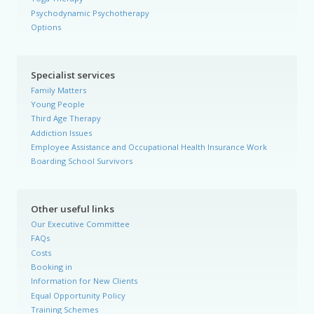
Psychodynamic Psychotherapy
Options
Specialist services
Family Matters
Young People
Third Age Therapy
Addiction Issues
Employee Assistance and Occupational Health Insurance Work
Boarding School Survivors
Other useful links
Our Executive Committee
FAQs
Costs
Booking in
Information for New Clients
Equal Opportunity Policy
Training Schemes