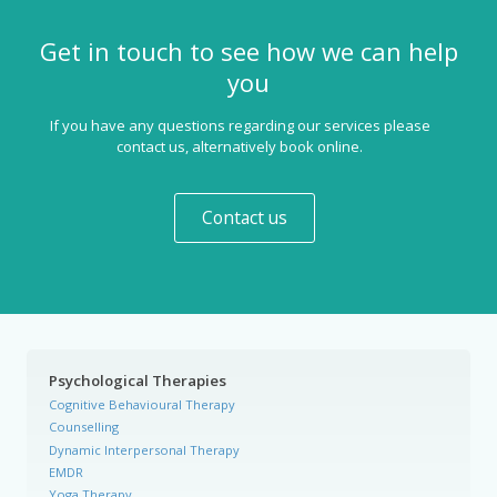
Get in touch to see how we can help
you
If you have any questions regarding our services please
contact us, alternatively book online.
Contact us
Psychological Therapies
Cognitive Behavioural Therapy
Counselling
Dynamic Interpersonal Therapy
EMDR
Yoga Therapy