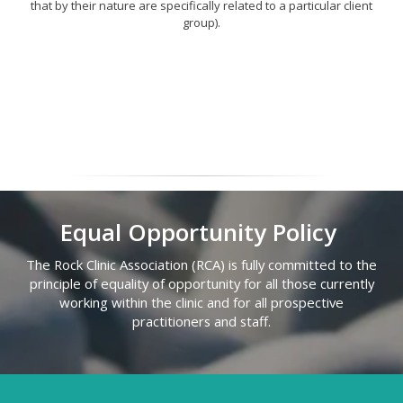
that by their nature are specifically related to a particular client
group).
Equal Opportunity Policy
The Rock Clinic Association (RCA) is fully committed to the
principle of equality of opportunity for all those currently
working within the clinic and for all prospective
practitioners and staff.