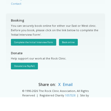
Contact
Booking
You can securely book online for either our East or West clinic.
Before you book, please click on the link below to complete the
'Initial Interview Form'.
Complete the Initial Interview Form
Book online
Donate
Help support our work at the Rock Clinic.
Share on:
X
Email
© 1990-2026 The Rock Clinic Association, All Rights
Reserved | Registered Charity
1057328
| Site by
Groundnation.
Privacy Policy
|
Cookie Policy
|
Cookie Settings
|